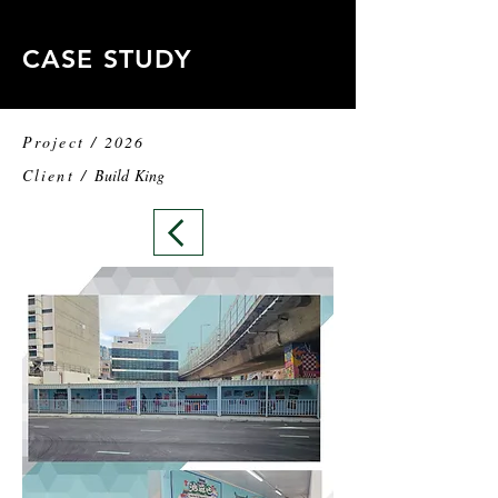
CASE STUDY
Project / 2026
Client /
Build King