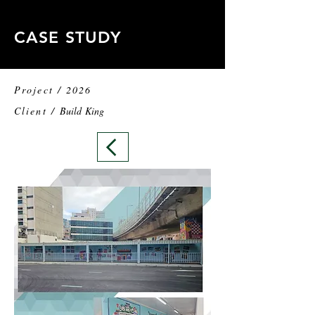
CASE STUDY
Project / 2026
Client /
Build King