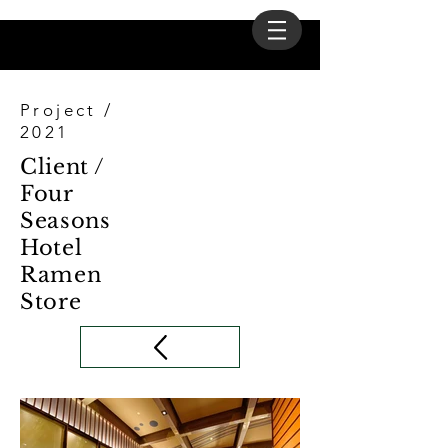
Project /
2021
Client /
Four
Seasons
Hotel
Ramen
Store