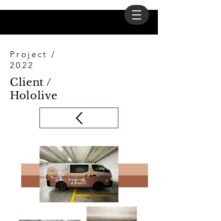
Project /
2022
Client /
Hololive