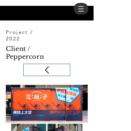
Project /
2022
Client /
Peppercorn