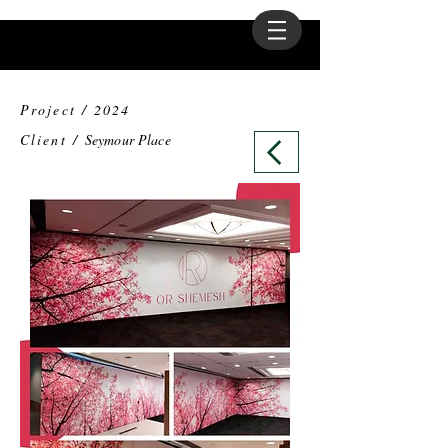
Project / 2024
Client /
Seymour Place